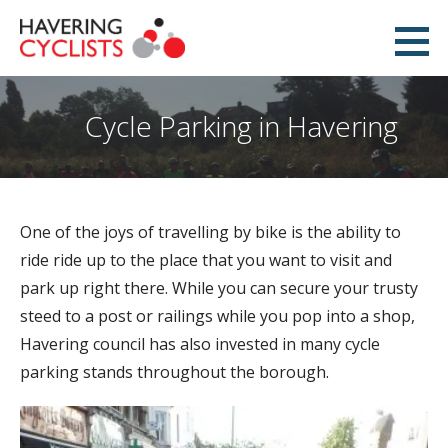
Skip
to
Havering Cyclists
content
PROMOTING CYCLING IN HAVERING
Cycle Parking in Havering
One of the joys of travelling by bike is the ability to
ride ride up to the place that you want to visit and
park up right there. While you can secure your trusty
steed to a post or railings while you pop into a shop,
Havering council has also invested in many cycle
parking stands throughout the borough.