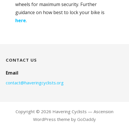
wheels for maximum security. Further
guidance on how best to lock your bike is
here
.
CONTACT US
Email
contact@haveringcyclists.org
Copyright © 2026 Havering Cyclists — Ascension
WordPress theme by
GoDaddy