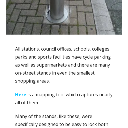
All stations, council offices, schools, colleges,
parks and sports facilities have cycle parking
as well as supermarkets and there are many
on-street stands in even the smallest
shopping areas.
Here
is a mapping tool which captures nearly
all of them.
Many of the stands, like these, were
specifically designed to be easy to lock both