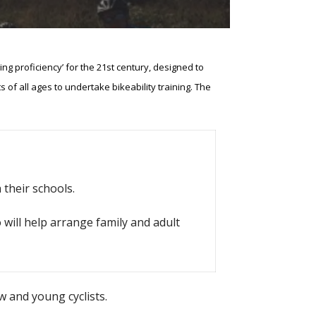
cling proficiency’ for the 21st century, designed to
s of all ages to undertake bikeability training. The
 their schools.
 will help arrange family and adult
 and young cyclists.