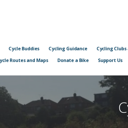
s
Cycle Buddies
Cycling Guidance
Cycling Clubs
ycle Routes and Maps
Donate a Bike
Support Us
C