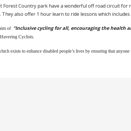
t Forest Country park have a wonderful off road circuit fo
ys. They also offer 1 hour learn to ride lessons which includes
“Inclusive cycling for all, encouraging the health 
aim of
 Havering Cyclists.
hich exists to enhance disabled people’s lives by ensuring that anyone 