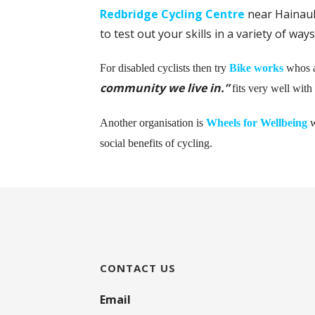
Redbridge Cycling Centre
near Hainaul
to test out your skills in a variety of wa
For disabled cyclists then try
Bike works
whos 
community we live in.”
fits very well with
A
nother organisation is
Wheels for Wellbeing
w
social benefits of cycling.
CONTACT US
Email