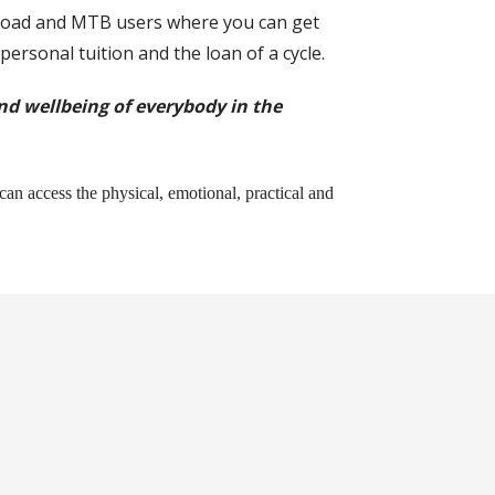
r road and MTB users where you can get
 personal tuition and the loan of a cycle.
and wellbeing of everybody in the
can access the physical, emotional, practical and