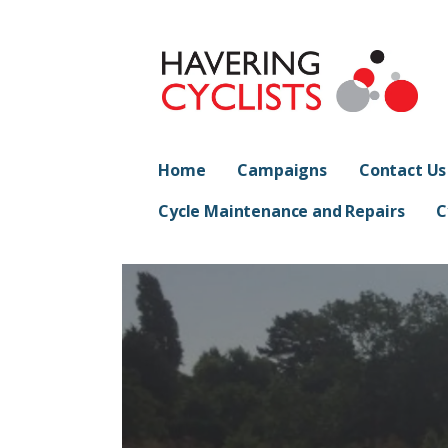
Skip
to
content
Havering Cyclist
PROMOTING CYCLING IN HAVERING
Home
Campaigns
Contact Us
Cycle Maintenance and Repairs
C