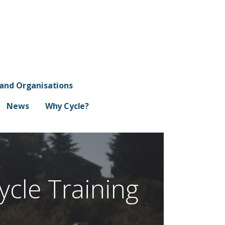
 and Organisations
News
Why Cycle?
ycle Training