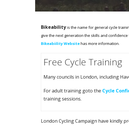
Bikeability
is the name for general cycle traini
give the next generation the skills and confidence to
Bikeabiility Website
has more information.
Free Cycle Training
Many councils in London, including Haveri
For adult training goto the
Cycle Conf
training sessions.
London Cycling Campaign have kindly p