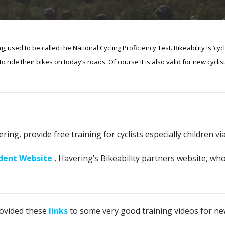
ng, used to be called the National Cycling Proficiency Test.
Bikeability is ‘cy
 ride their bikes on today’s roads. Of course it is also valid for new cyclist
ng, provide free training for cyclists especially children via
ident Website
, Havering’s Bikeability partners website, who
rovided these
links
to some very good training videos for new