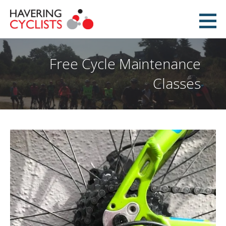
Skip
to
Havering Cyclists
content
PROMOTING CYCLING IN HAVERING
Free Cycle Maintenance
Classes