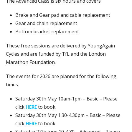
The Advanced Class is six hours and covers:
Brake and Gear pad and cable replacement
Gear and chain replacement
Bottom bracket replacement
These free sessions are delivered by YoungAgain
Cycles and are funded by TfL and the London
Marathon Foundation.
The events for 2026 are planned for the following
times:
Saturday 30th May 10am-1pm – Basic – Please
click
HERE
to book.
Saturday 30th May 1.30-4.30pm – Basic – Please
click
HERE
to book.
Saturday 27th June 10-4.30 – Advanced – Please