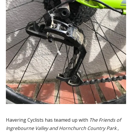
Havering Cyclists has teamed up with
The Friends of
Ingrebourne Valley and Hornchurch Country Park
,