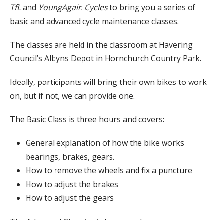
TfL
and
YoungAgain Cycles
to bring you a series of
basic and advanced cycle maintenance classes.
The classes are held in the classroom at Havering
Council’s Albyns Depot in Hornchurch Country Park.
Ideally, participants will bring their own bikes to work
on, but if not, we can provide one.
The Basic Class is three hours and covers:
General explanation of how the bike works
bearings, brakes, gears.
How to remove the wheels and fix a puncture
How to adjust the brakes
How to adjust the gears