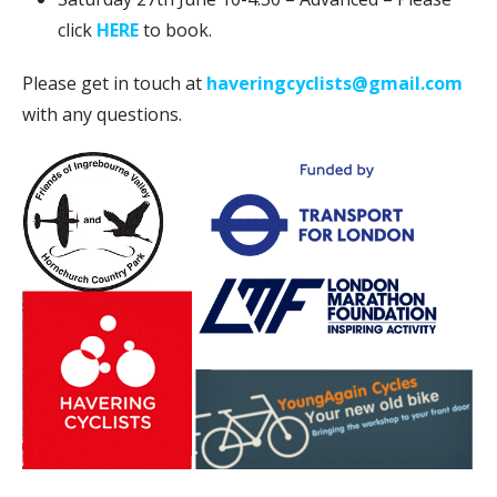
click
HERE
to book.
Please get in touch at
haveringcyclists@gmail.com
with any questions.