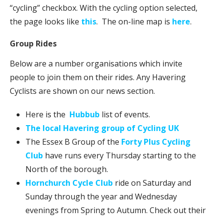
“cycling” checkbox. With the cycling option selected,
the page looks like
this
. The on-line map is
here
.
Group Rides
Below are a number organisations which invite
people to join them on their rides.
Any Havering
Cyclists are shown on our news section.
Here is the
Hubbub
list of events.
The local Havering group of Cycling UK
The Essex B Group of the
Forty Plus Cycling
Club
have runs every Thursday starting to the
North of the borough.
Hornchurch Cycle Club
ride on Saturday and
Sunday through the year and Wednesday
evenings from Spring to Autumn. Check out their