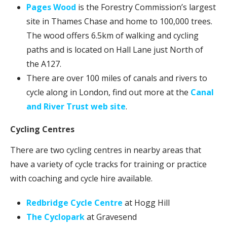
Pages Wood
is the Forestry Commission’s largest
site in Thames Chase and home to 100,000 trees.
The wood offers 6.5km of walking and cycling
paths and is located on Hall Lane just North of
the A127.
There are over 100 miles of canals and rivers to
cycle along in London, find out more at the
Canal
and River Trust web site
.
Cycling Centres
There are two cycling centres in nearby areas that
have a variety of cycle tracks for training or practice
with coaching and cycle hire available.
Redbridge Cycle Centre
at Hogg Hill
The Cyclopark
at Gravesend