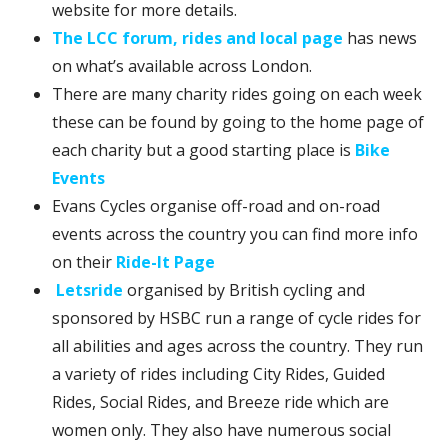
website for more details.
The LCC forum, rides and local page
has news
on what’s available across London.
There are many charity rides going on each week
these can be found by going to the home page of
each charity but a good starting place is
Bike
Events
Evans Cycles organise off-road and on-road
events across the country you can find more info
on their
Ride-It Page
Letsride
organised by British cycling and
sponsored by HSBC run a range of cycle rides for
all abilities and ages across the country. They run
a variety of rides including City Rides, Guided
Rides, Social Rides, and Breeze ride which are
women only. They also have numerous social