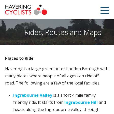
Skip
to
Havering Cyclists
content
PROMOTING CYCLING IN HAVERING
Rides, Routes and Maps
Places to Ride
Havering is a large green outer London Borough with
many places where people of all ages can ride off
road. The following are a few of the local facilities
Ingrebourne Valley
is a short 4 mile family
friendly ride. It starts from
Ingrebourne Hill
and
heads along the Ingrebourne valley, through