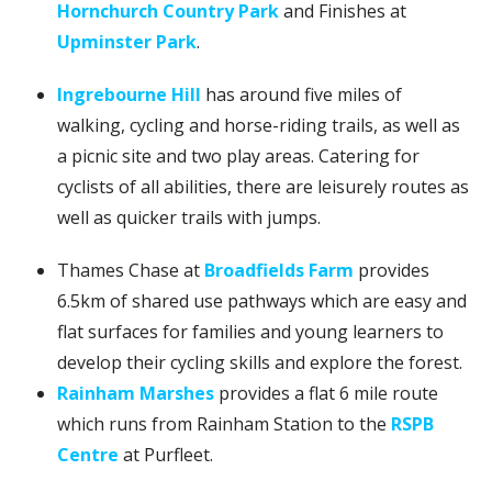
Hornchurch Country Park
and Finishes at
Upminster Park
.
Ingrebourne Hill
has around five miles of
walking, cycling and horse-riding trails, as well as
a picnic site and two play areas. Catering for
cyclists of all abilities, there are leisurely routes as
well as quicker trails with jumps.
Thames Chase at
Broadfields Farm
provides
6.5km of shared use pathways which are easy and
flat surfaces for families and young learners to
develop their cycling skills and explore the forest.
Rainham Marshes
provides a flat 6 mile route
which runs from Rainham Station to the
RSPB
Centre
at Purfleet.