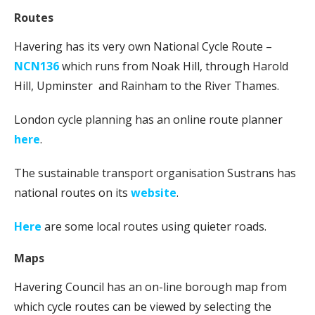
Routes
Havering has its very own National Cycle Route –
NCN136
which runs from Noak Hill, through Harold
Hill, Upminster and Rainham to the River Thames.
London cycle planning has an online route planner
here
.
The sustainable transport organisation Sustrans has
national routes on its
website
.
Here
are some local routes using quieter roads.
Maps
Havering Council has an on-line borough map from
which cycle routes can be viewed by selecting the