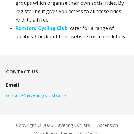
groups which organise their own social rides. By
registering it gives you access to all these rides.
And it’s all free.
Romford Cycling Club
cater for a range of
abilities. Check out their website for more details.
CONTACT US
Email
contact@haveringcyclists.org
Copyright © 2026 Havering Cyclists — Ascension
WordPress theme by
GoDaddy