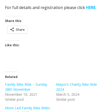
For full details and registration please click
HERE
.
Share this:
Share
Like this:
Related
Family Bike Ride – Sunday
Mayor’s Charity Bike Ride
28th November
2024
November 10, 2021
March 5, 2024
Similar post
Similar post
More Led Family Bike Rides