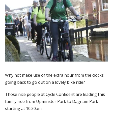
Why not make use of the extra hour from the clocks
going back to go out on a lovely bike ride?
Those nice people at Cycle Confident are leading this
family ride from Upminster Park to Dagnam Park
starting at 10.30am.