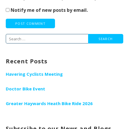
Notify me of new posts by email.
Search
for:
Recent Posts
Havering Cyclists Meeting
Doctor Bike Event
Greater Haywards Heath Bike Ride 2026
Subscribe to our News and Blogs