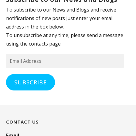
To subscribe to our News and Blogs and receive
notifications of new posts just enter your email
address in the box below.
To unsubscribe at any time, please send a message
using the contacts page.
Email
Address
SUBSCRIBE
CONTACT US
Email