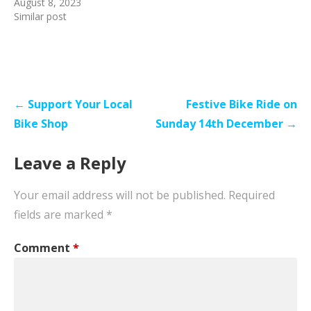
August 8, 2023
Similar post
Post
← Support Your Local
Festive Bike Ride on
navigation
Bike Shop
Sunday 14th December →
Leave a Reply
Your email address will not be published.
Required
fields are marked
*
Comment
*