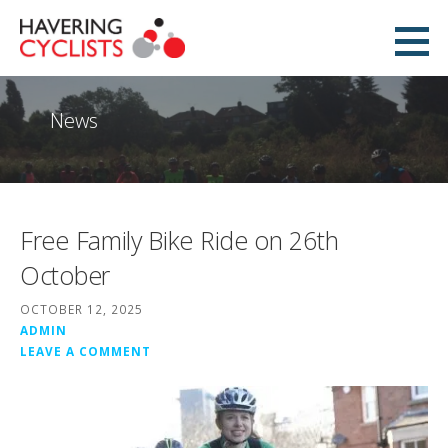
Skip
to
Havering Cyclists
content
PROMOTING CYCLING IN HAVERING
News
Free Family Bike Ride on 26th
October
OCTOBER 12, 2025
ADMIN
LEAVE A COMMENT