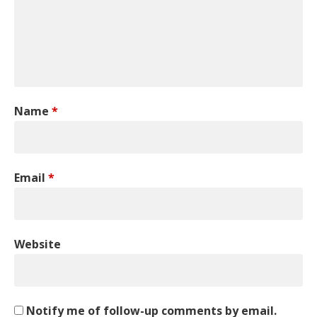
Name
*
Email
*
Website
Notify me of follow-up comments by email.