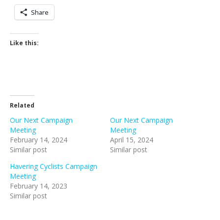
Share
Like this:
Related
Our Next Campaign
Our Next Campaign
Meeting
Meeting
February 14, 2024
April 15, 2024
Similar post
Similar post
Havering Cyclists Campaign
Meeting
February 14, 2023
Similar post