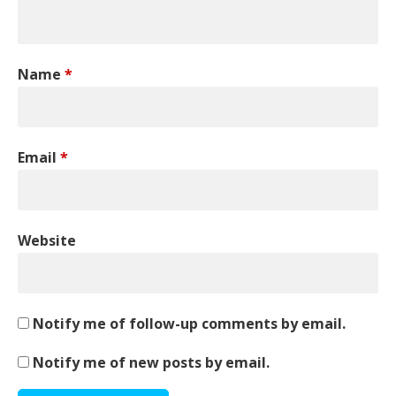
Name
*
Email
*
Website
Notify me of follow-up comments by email.
Notify me of new posts by email.