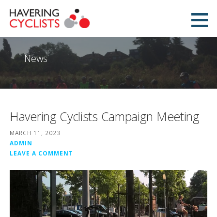
Skip
to
Havering Cyclists
content
PROMOTING CYCLING IN HAVERING
News
Havering Cyclists Campaign Meeting
MARCH 11, 2023
ADMIN
LEAVE A COMMENT