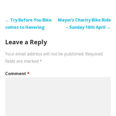
Post
← Try Before You Bike
Mayor’s Charity Bike Ride
navigation
comes to Havering
– Sunday 16th April →
Leave a Reply
Your email address will not be published.
Required
fields are marked
*
Comment
*