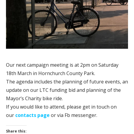
Our next campaign meeting is at 2pm on Saturday
18th March in Hornchurch County Park.
The agenda includes the planning of future events, an
update on our LTC funding bid and planning of the
Mayor’s Charity bike ride.
If you would like to attend, please get in touch on
our
contacts page
or via Fb messenger.
Share this: