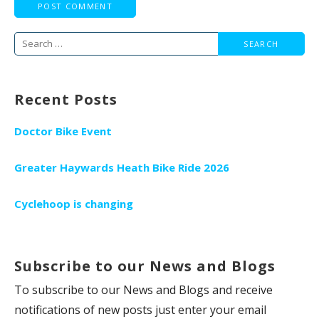
Search
for:
Recent Posts
Doctor Bike Event
Greater Haywards Heath Bike Ride 2026
Cyclehoop is changing
Subscribe to our News and Blogs
To subscribe to our News and Blogs and receive
notifications of new posts just enter your email