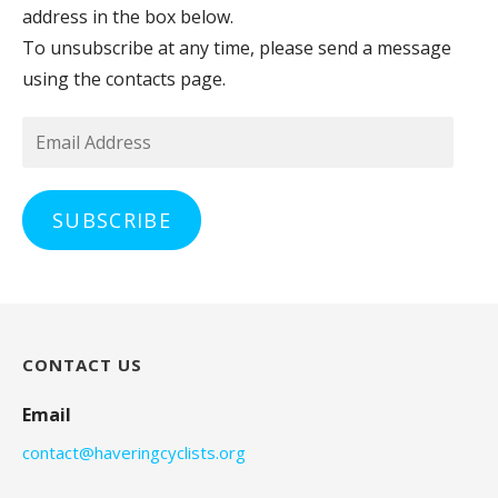
address in the box below.
To unsubscribe at any time, please send a message
using the contacts page.
Email
Address
SUBSCRIBE
CONTACT US
Email
contact@haveringcyclists.org