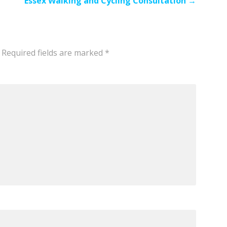
Essex Walking and Cycling Consultation →
Required fields are marked
*