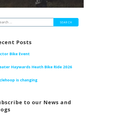
arch
r:
ecent Posts
ctor Bike Event
eater Haywards Heath Bike Ride 2026
clehoop is changing
ubscribe to our News and
logs