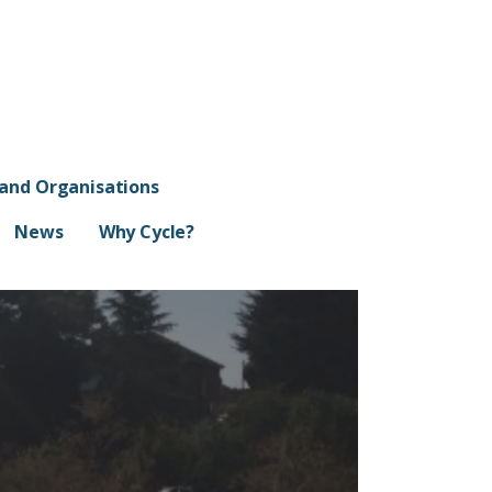
 and Organisations
News
Why Cycle?