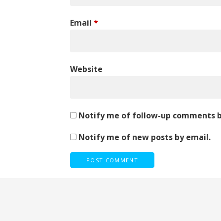
Email
*
Website
Notify me of follow-up comments b
Notify me of new posts by email.