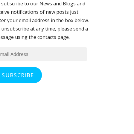
 subscribe to our News and Blogs and
ceive notifications of new posts just
ter your email address in the box below.
 unsubscribe at any time, please send a
ssage using the contacts page.
ail
dress
SUBSCRIBE