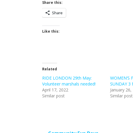
Share this:
Share
Like this:
Related
RIDE LONDON 29th May:
WOMEN’S 
Volunteer marshals needed!
SUNDAY 3 
April 17, 2022
January 26,
Similar post
Similar post