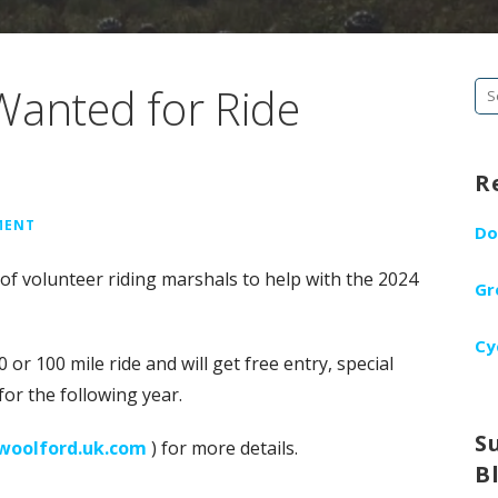
Wanted for Ride
Se
fo
R
MENT
Do
f volunteer riding marshals to help with the 2024
Gr
Cy
 or 100 mile ride and will get free entry, special
for the following year.
S
woolford.uk.com
) for more details.
B