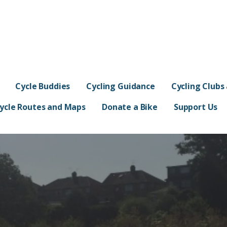
s
Cycle Buddies
Cycling Guidance
Cycling Clubs
ycle Routes and Maps
Donate a Bike
Support Us