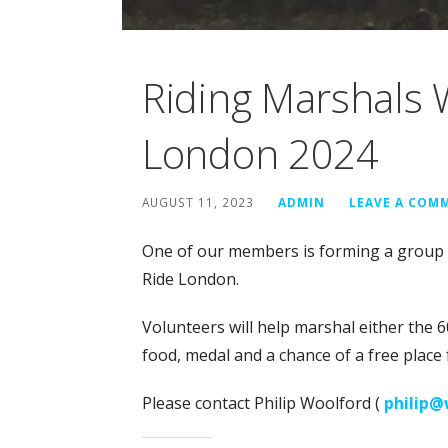
Riding Marshals 
London 2024
AUGUST 11, 2023
ADMIN
LEAVE A COM
One of our members is forming a group o
Ride London.
Volunteers will help marshal either the 60
food, medal and a chance of a free place 
Please contact Philip Woolford (
philip@