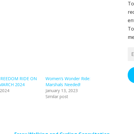
To
re
en
To
me
Em
Ad
FREEDOM RIDE ON
Women’s Wonder Ride:
MARCH 2024
Marshals Needed!
 2024
January 13, 2023
Similar post