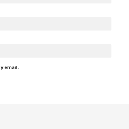
y email.