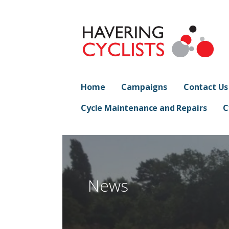
Skip
to
content
Havering Cyclist
PROMOTING CYCLING IN HAVERING
Home
Campaigns
Contact Us
Cycle Maintenance and Repairs
C
News