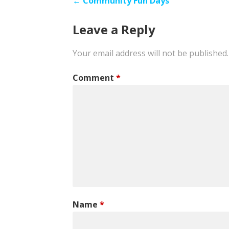
Post
← Community Fun Days
navigation
Leave a Reply
Your email address will not be published.
Comment
*
Name
*