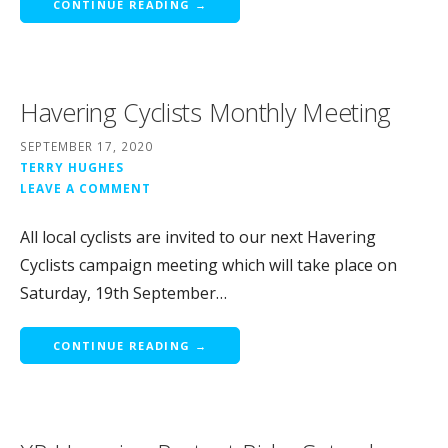
CONTINUE READING →
Havering Cyclists Monthly Meeting
SEPTEMBER 17, 2020
TERRY HUGHES
LEAVE A COMMENT
All local cyclists are invited to our next Havering
Cyclists campaign meeting which will take place on
Saturday, 19th September…
CONTINUE READING →