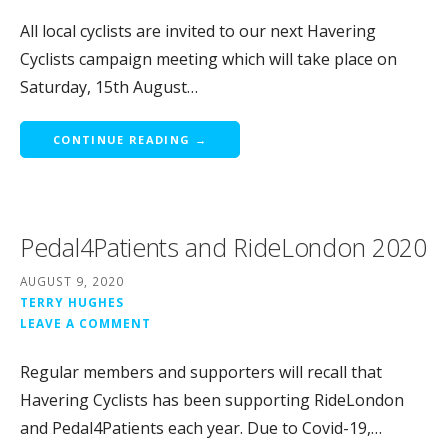
All local cyclists are invited to our next Havering
Cyclists campaign meeting which will take place on
Saturday, 15th August…
CONTINUE READING →
Pedal4Patients and RideLondon 2020
AUGUST 9, 2020
TERRY HUGHES
LEAVE A COMMENT
Regular members and supporters will recall that
Havering Cyclists has been supporting RideLondon
and Pedal4Patients each year. Due to Covid-19,…