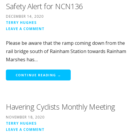
Safety Alert for NCN136
DECEMBER 14, 2020
TERRY HUGHES
LEAVE A COMMENT
Please be aware that the ramp coming down from the
rail bridge south of Rainham Station towards Rainham
Marshes has…
CONTINUE READING →
Havering Cyclists Monthly Meeting
NOVEMBER 18, 2020
TERRY HUGHES
LEAVE A COMMENT