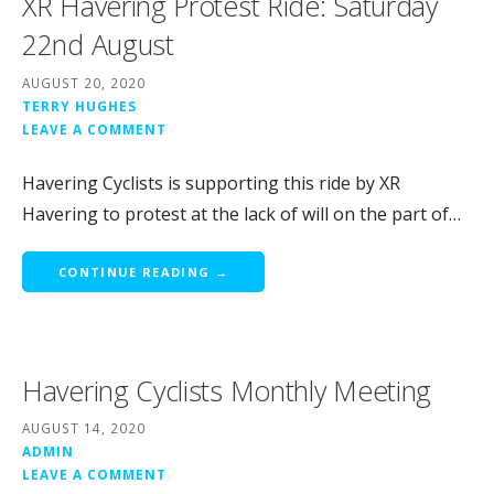
XR Havering Protest Ride: Saturday
22nd August
AUGUST 20, 2020
TERRY HUGHES
LEAVE A COMMENT
Havering Cyclists is supporting this ride by XR
Havering to protest at the lack of will on the part of…
CONTINUE READING →
Havering Cyclists Monthly Meeting
AUGUST 14, 2020
ADMIN
LEAVE A COMMENT