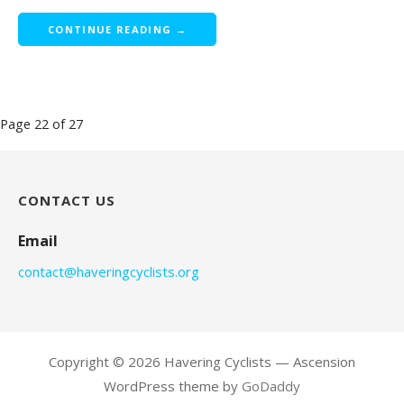
CONTINUE READING →
Post
Page 22 of 27
navigation
CONTACT US
Email
contact@haveringcyclists.org
Copyright © 2026 Havering Cyclists — Ascension
WordPress theme by
GoDaddy