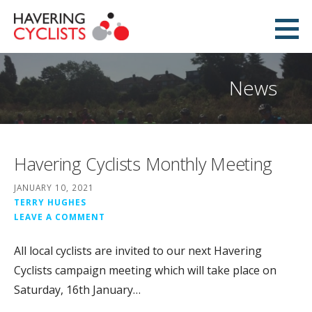
Skip
to
Havering Cyclists
content
PROMOTING CYCLING IN HAVERING
News
Havering Cyclists Monthly Meeting
JANUARY 10, 2021
TERRY HUGHES
LEAVE A COMMENT
All local cyclists are invited to our next Havering
Cyclists campaign meeting which will take place on
Saturday, 16th January…