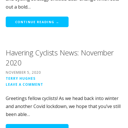
out a bold…
CONTINUE READING →
Havering Cyclists News: November
2020
NOVEMBER 5, 2020
TERRY HUGHES
LEAVE A COMMENT
Greetings fellow cyclists! As we head back into winter
and another Covid lockdown, we hope that you’ve still
been able…