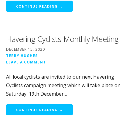
CONTINUE READING →
Havering Cyclists Monthly Meeting
DECEMBER 15, 2020
TERRY HUGHES
LEAVE A COMMENT
All local cyclists are invited to our next Havering
Cyclists campaign meeting which will take place on
Saturday, 19th December…
CONTINUE READING →