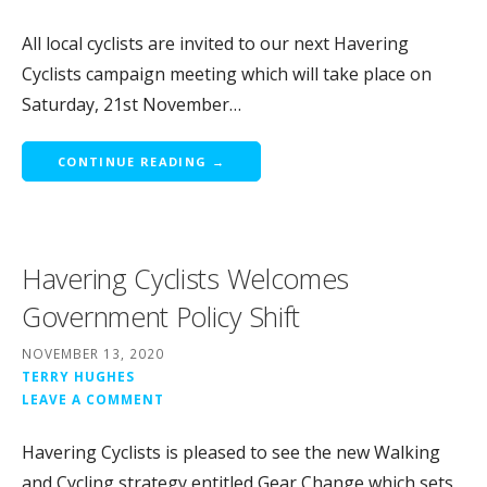
All local cyclists are invited to our next Havering
Cyclists campaign meeting which will take place on
Saturday, 21st November…
CONTINUE READING →
Havering Cyclists Welcomes
Government Policy Shift
NOVEMBER 13, 2020
TERRY HUGHES
LEAVE A COMMENT
Havering Cyclists is pleased to see the new Walking
and Cycling strategy entitled Gear Change which sets