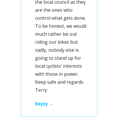
the local council as they
are the ones who
control what gets done.
To be honest, we would
much rather be out
riding our bikes but
sadly, nobody else is
going to stand up for
local cyclists’ interests
with those in power.
Keep safe and regards
Terry
Reply