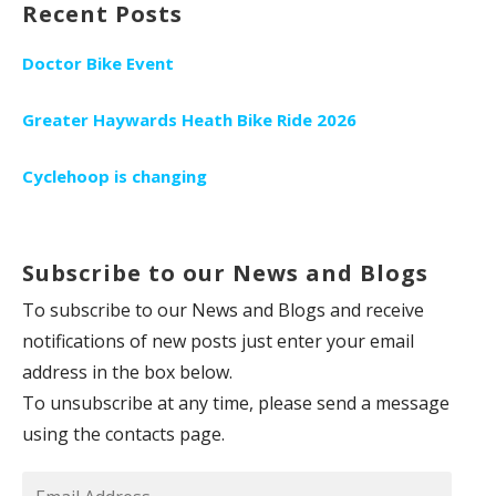
Recent Posts
Doctor Bike Event
Greater Haywards Heath Bike Ride 2026
Cyclehoop is changing
Subscribe to our News and Blogs
To subscribe to our News and Blogs and receive
notifications of new posts just enter your email
address in the box below.
To unsubscribe at any time, please send a message
using the contacts page.
Email