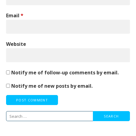
Email
*
Website
Notify me of follow-up comments by email.
Notify me of new posts by email.
Search
for: