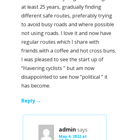
at least 25 years, gradually finding
different safe routes, preferably trying
to avoid busy roads and where possible
not using roads. I love it and now have
regular routes which I share with
friends with a coffee and hot cross buns.
I was pleased to see the start up of
“Havering cyclists ” but am now
disappointed to see how “political ” it
has become.
Reply
admin
says:
May 4, 2022 at