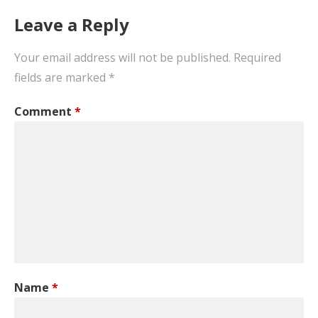
Leave a Reply
Your email address will not be published.
Required
fields are marked
*
Comment
*
Name
*