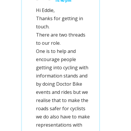
10:40 pm
Hi Eddie,
Thanks for getting in
touch.
There are two threads
to our role.
One is to help and
encourage people
getting into cycling with
information stands and
by doing Doctor Bike
events and rides but we
realise that to make the
roads safer for cyclists
we do also have to make
representations with