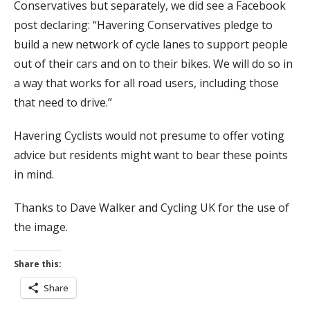
Conservatives but separately, we did see a Facebook
post declaring: “Havering Conservatives pledge to
build a new network of cycle lanes to support people
out of their cars and on to their bikes. We will do so in
a way that works for all road users, including those
that need to drive.”
Havering Cyclists would not presume to offer voting
advice but residents might want to bear these points
in mind.
Thanks to Dave Walker and Cycling UK for the use of
the image.
Share this:
Share