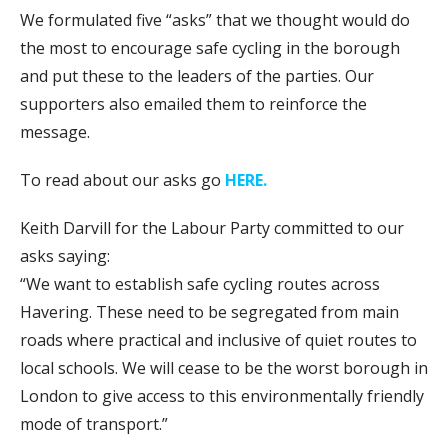
We formulated five “asks” that we thought would do
the most to encourage safe cycling in the borough
and put these to the leaders of the parties. Our
supporters also emailed them to reinforce the
message.
To read about our asks go
HERE.
Keith Darvill for the Labour Party committed to our
asks saying:
“We want to establish safe cycling routes across
Havering. These need to be segregated from main
roads where practical and inclusive of quiet routes to
local schools. We will cease to be the worst borough in
London to give access to this environmentally friendly
mode of transport.”