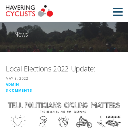
Skip
to
Havering Cyclists
content
PROMOTING CYCLING IN HAVERING
News
Local Elections 2022 Update:
MAY 3, 2022
ADMIN
3 COMMENTS