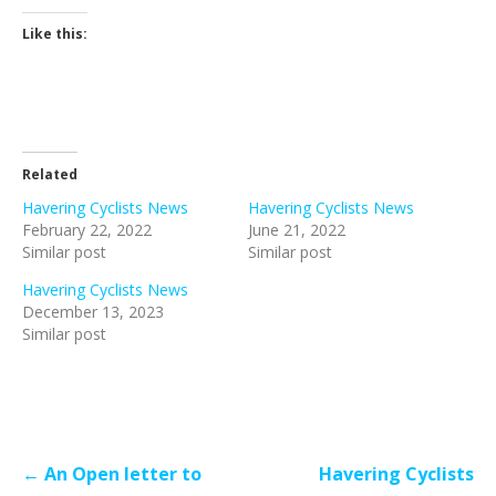
Like this:
Related
Havering Cyclists News
Havering Cyclists News
February 22, 2022
June 21, 2022
Similar post
Similar post
Havering Cyclists News
December 13, 2023
Similar post
Post
← An Open letter to
Havering Cyclists