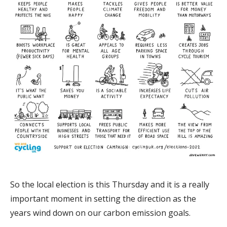
So the local election is this Thursday and it is a really
important moment in setting the direction as the
years wind down on our carbon emission goals.