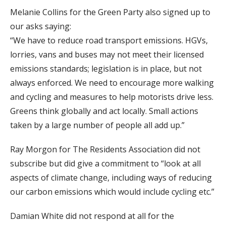
Melanie Collins for the Green Party also signed up to
our asks saying:
“We have to reduce road transport emissions. HGVs,
lorries, vans and buses may not meet their licensed
emissions standards; legislation is in place, but not
always enforced. We need to encourage more walking
and cycling and measures to help motorists drive less.
Greens think globally and act locally. Small actions
taken by a large number of people all add up.”
Ray Morgon for The Residents Association did not
subscribe but did give a commitment to “look at all
aspects of climate change, including ways of reducing
our carbon emissions which would include cycling etc.”
Damian White did not respond at all for the