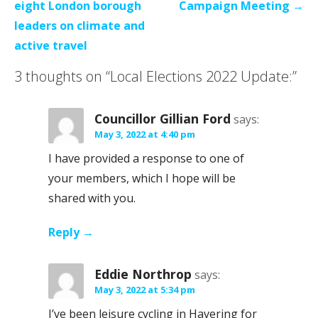
navigation
eight London borough
Campaign Meeting →
leaders on climate and
active travel
3 thoughts on
“Local Elections 2022 Update:”
Councillor Gillian Ford
says:
May 3, 2022 at 4:40 pm
I have provided a response to one of
your members, which I hope will be
shared with you.
Reply
Eddie Northrop
says:
May 3, 2022 at 5:34 pm
I’ve been leisure cycling in Havering for